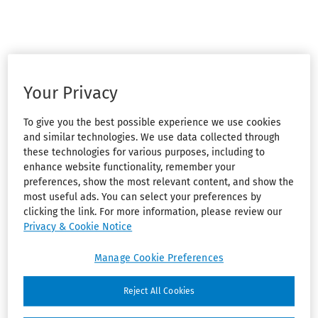
Your Privacy
To give you the best possible experience we use cookies
and similar technologies. We use data collected through
these technologies for various purposes, including to
enhance website functionality, remember your
preferences, show the most relevant content, and show the
most useful ads. You can select your preferences by
clicking the link. For more information, please review our
Privacy & Cookie Notice
Manage Cookie Preferences
Reject All Cookies