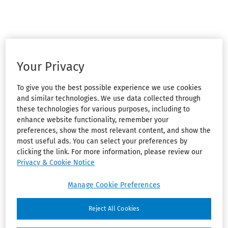
Your Privacy
To give you the best possible experience we use cookies
and similar technologies. We use data collected through
these technologies for various purposes, including to
enhance website functionality, remember your
preferences, show the most relevant content, and show the
most useful ads. You can select your preferences by
clicking the link. For more information, please review our
Privacy & Cookie Notice
Manage Cookie Preferences
Reject All Cookies