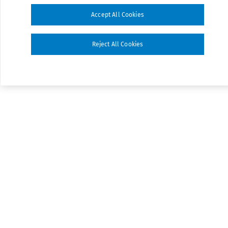
Accept All Cookies
Reject All Cookies