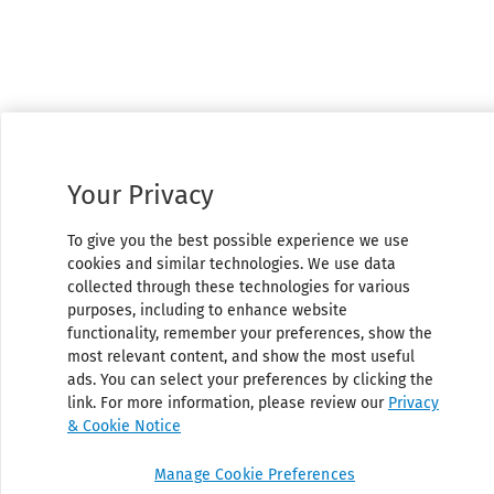
Your Privacy
To give you the best possible experience we use
cookies and similar technologies. We use data
collected through these technologies for various
purposes, including to enhance website
functionality, remember your preferences, show the
most relevant content, and show the most useful
ads. You can select your preferences by clicking the
link. For more information, please review our
Privacy
& Cookie Notice
Manage Cookie Preferences