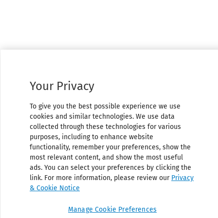
Your Privacy
To give you the best possible experience we use
cookies and similar technologies. We use data
collected through these technologies for various
purposes, including to enhance website
functionality, remember your preferences, show the
most relevant content, and show the most useful
ads. You can select your preferences by clicking the
link. For more information, please review our
Privacy
& Cookie Notice
Manage Cookie Preferences