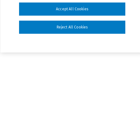
Accept All Cookies
Reject All Cookies