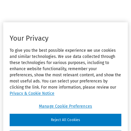
Your Privacy
To give you the best possible experience we use cookies
and similar technologies. We use data collected through
these technologies for various purposes, including to
enhance website functionality, remember your
preferences, show the most relevant content, and show the
most useful ads. You can select your preferences by
clicking the link. For more information, please review our
Privacy & Cookie Notice
Manage Cookie Preferences
Reject All Cookies