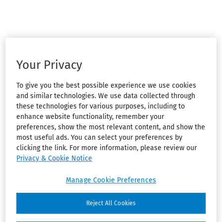
Your Privacy
To give you the best possible experience we use cookies
and similar technologies. We use data collected through
these technologies for various purposes, including to
enhance website functionality, remember your
preferences, show the most relevant content, and show the
most useful ads. You can select your preferences by
clicking the link. For more information, please review our
Privacy & Cookie Notice
Manage Cookie Preferences
Reject All Cookies