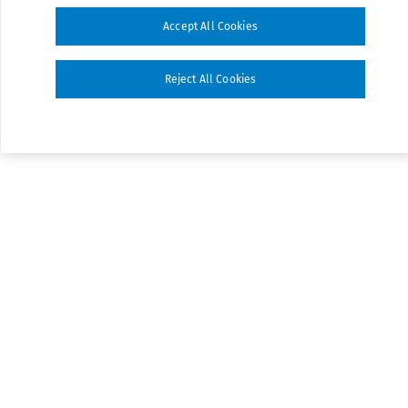
Accept All Cookies
Reject All Cookies