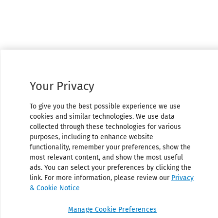
Your Privacy
To give you the best possible experience we use
cookies and similar technologies. We use data
collected through these technologies for various
purposes, including to enhance website
functionality, remember your preferences, show the
most relevant content, and show the most useful
ads. You can select your preferences by clicking the
link. For more information, please review our
Privacy
& Cookie Notice
Manage Cookie Preferences