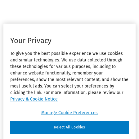
Your Privacy
To give you the best possible experience we use cookies
and similar technologies. We use data collected through
these technologies for various purposes, including to
enhance website functionality, remember your
preferences, show the most relevant content, and show the
most useful ads. You can select your preferences by
clicking the link. For more information, please review our
Privacy & Cookie Notice
Manage Cookie Preferences
Reject All Cookies