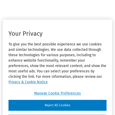
Your Privacy
To give you the best possible experience we use cookies
and similar technologies. We use data collected through
these technologies for various purposes, including to
enhance website functionality, remember your
preferences, show the most relevant content, and show the
most useful ads. You can select your preferences by
clicking the link. For more information, please review our
Privacy & Cookie Notice
Manage Cookie Preferences
Reject All Cookies