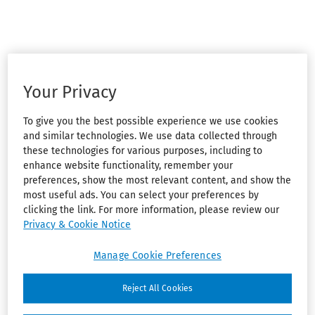
Your Privacy
To give you the best possible experience we use cookies
and similar technologies. We use data collected through
these technologies for various purposes, including to
enhance website functionality, remember your
preferences, show the most relevant content, and show the
most useful ads. You can select your preferences by
clicking the link. For more information, please review our
Privacy & Cookie Notice
Manage Cookie Preferences
Reject All Cookies