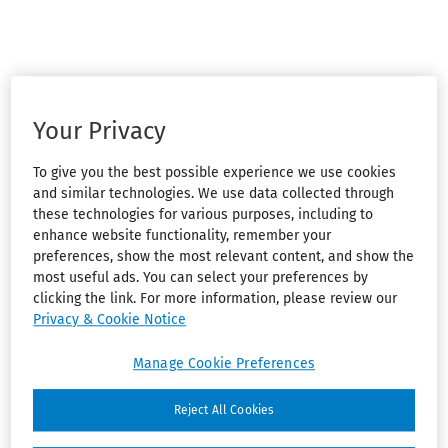
Your Privacy
To give you the best possible experience we use cookies
and similar technologies. We use data collected through
these technologies for various purposes, including to
enhance website functionality, remember your
preferences, show the most relevant content, and show the
most useful ads. You can select your preferences by
clicking the link. For more information, please review our
Privacy & Cookie Notice
Manage Cookie Preferences
Reject All Cookies