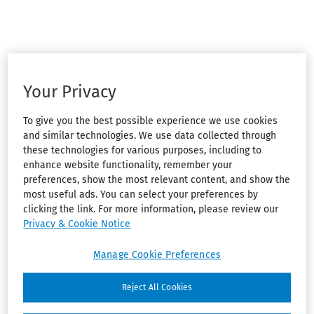
Your Privacy
To give you the best possible experience we use cookies
and similar technologies. We use data collected through
these technologies for various purposes, including to
enhance website functionality, remember your
preferences, show the most relevant content, and show the
most useful ads. You can select your preferences by
clicking the link. For more information, please review our
Privacy & Cookie Notice
Manage Cookie Preferences
Reject All Cookies