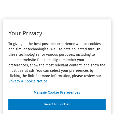
Your Privacy
To give you the best possible experience we use cookies
and similar technologies. We use data collected through
these technologies for various purposes, including to
enhance website functionality, remember your
preferences, show the most relevant content, and show the
most useful ads. You can select your preferences by
clicking the link. For more information, please review our
Privacy & Cookie Notice
Manage Cookie Preferences
Reject All Cookies