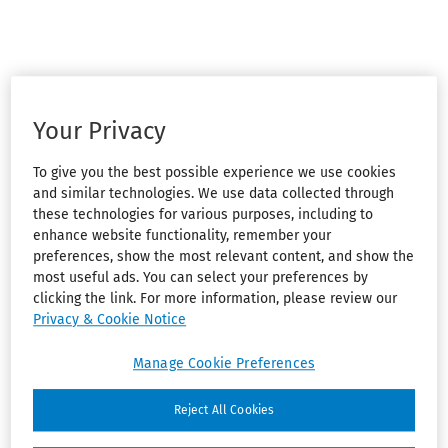
Your Privacy
To give you the best possible experience we use cookies
and similar technologies. We use data collected through
these technologies for various purposes, including to
enhance website functionality, remember your
preferences, show the most relevant content, and show the
most useful ads. You can select your preferences by
clicking the link. For more information, please review our
Privacy & Cookie Notice
Manage Cookie Preferences
Reject All Cookies