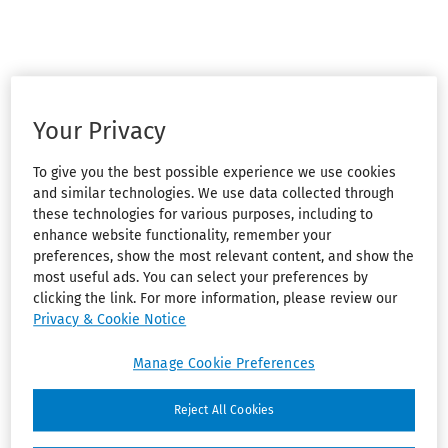
Your Privacy
To give you the best possible experience we use cookies
and similar technologies. We use data collected through
these technologies for various purposes, including to
enhance website functionality, remember your
preferences, show the most relevant content, and show the
most useful ads. You can select your preferences by
clicking the link. For more information, please review our
Privacy & Cookie Notice
Manage Cookie Preferences
Reject All Cookies