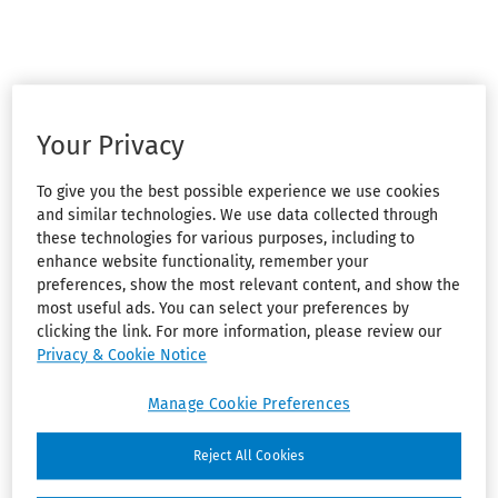
Your Privacy
To give you the best possible experience we use cookies
and similar technologies. We use data collected through
these technologies for various purposes, including to
enhance website functionality, remember your
preferences, show the most relevant content, and show the
most useful ads. You can select your preferences by
clicking the link. For more information, please review our
Privacy & Cookie Notice
Manage Cookie Preferences
Reject All Cookies