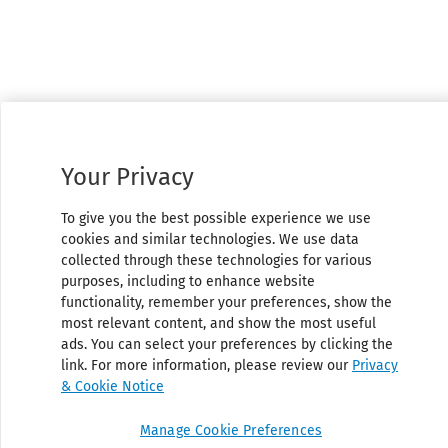
Your Privacy
To give you the best possible experience we use
cookies and similar technologies. We use data
collected through these technologies for various
purposes, including to enhance website
functionality, remember your preferences, show the
most relevant content, and show the most useful
ads. You can select your preferences by clicking the
link. For more information, please review our
Privacy
& Cookie Notice
Manage Cookie Preferences