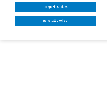
Accept All Cookies
Reject All Cookies