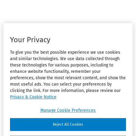
Your Privacy
To give you the best possible experience we use cookies
and similar technologies. We use data collected through
these technologies for various purposes, including to
enhance website functionality, remember your
preferences, show the most relevant content, and show the
most useful ads. You can select your preferences by
clicking the link. For more information, please review our
Privacy & Cookie Notice
Manage Cookie Preferences
Reject All Cookies