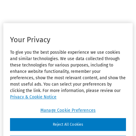
Your Privacy
To give you the best possible experience we use cookies
and similar technologies. We use data collected through
these technologies for various purposes, including to
enhance website functionality, remember your
preferences, show the most relevant content, and show the
most useful ads. You can select your preferences by
clicking the link. For more information, please review our
Privacy & Cookie Notice
Manage Cookie Preferences
Reject All Cookies