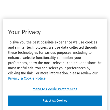
Your Privacy
To give you the best possible experience we use cookies
and similar technologies. We use data collected through
these technologies for various purposes, including to
enhance website functionality, remember your
preferences, show the most relevant content, and show the
most useful ads. You can select your preferences by
clicking the link. For more information, please review our
Privacy & Cookie Notice
Manage Cookie Preferences
Reject All Cookies