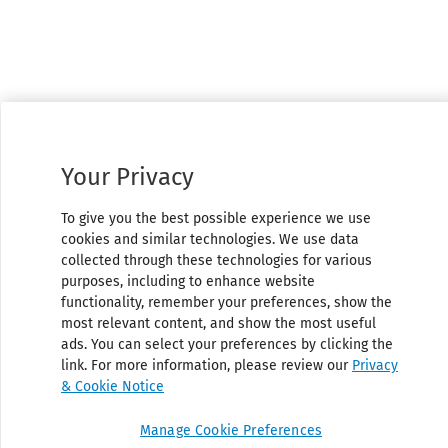
Your Privacy
To give you the best possible experience we use
cookies and similar technologies. We use data
collected through these technologies for various
purposes, including to enhance website
functionality, remember your preferences, show the
most relevant content, and show the most useful
ads. You can select your preferences by clicking the
link. For more information, please review our
Privacy
& Cookie Notice
Manage Cookie Preferences