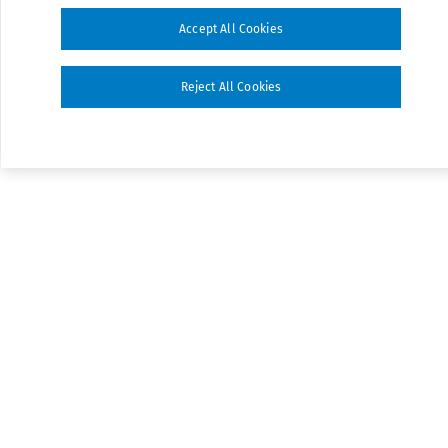
Accept All Cookies
Reject All Cookies