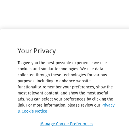
Your Privacy
To give you the best possible experience we use
cookies and similar technologies. We use data
collected through these technologies for various
purposes, including to enhance website
functionality, remember your preferences, show the
most relevant content, and show the most useful
ads. You can select your preferences by clicking the
link. For more information, please review our
Privacy
& Cookie Notice
Manage Cookie Preferences