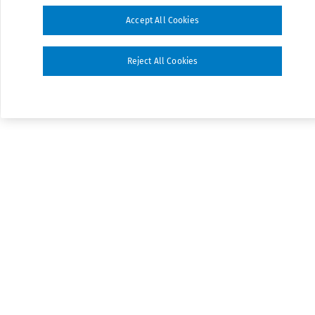
Accept All Cookies
Reject All Cookies