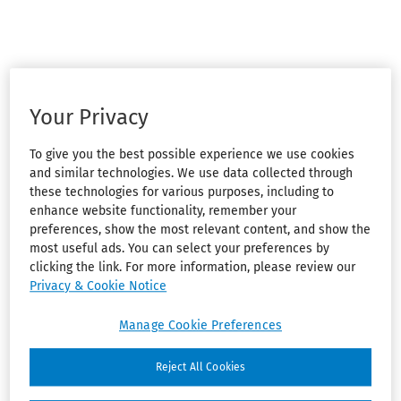
Your Privacy
To give you the best possible experience we use cookies
and similar technologies. We use data collected through
these technologies for various purposes, including to
enhance website functionality, remember your
preferences, show the most relevant content, and show the
most useful ads. You can select your preferences by
clicking the link. For more information, please review our
Privacy & Cookie Notice
Manage Cookie Preferences
Reject All Cookies